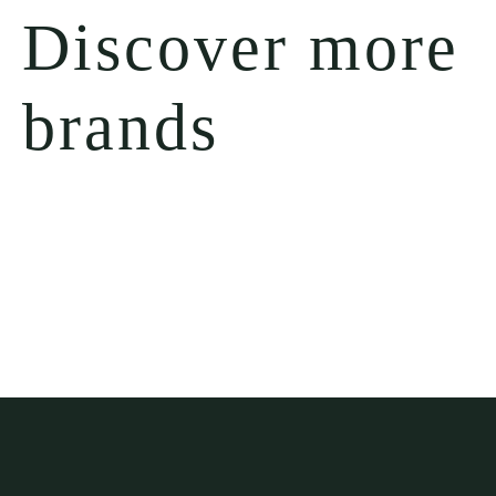
Discover more
brands