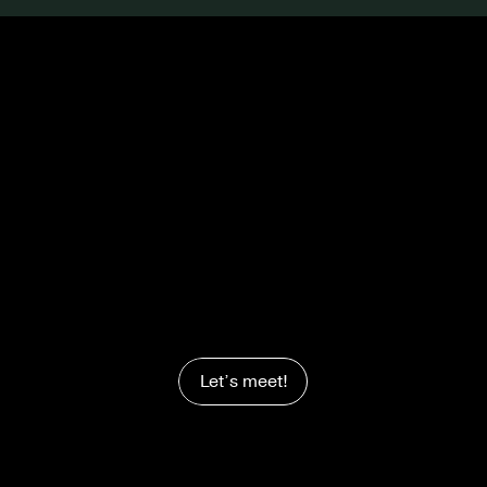
Let’s meet!