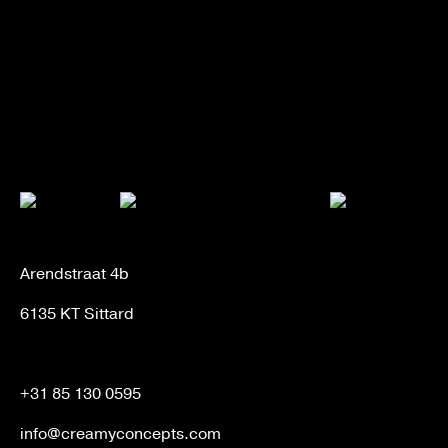
Arendstraat 4b
6135 KT Sittard
+31 85 130 0595
info@creamyconcepts.com