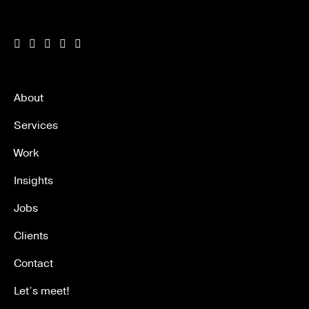
About
Services
Work
Insights
Jobs
Clients
Contact
Let’s meet!